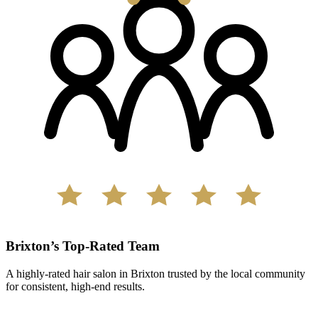
Brixton’s Top-Rated Team
A highly-rated hair salon in Brixton trusted by the local community
for consistent, high-end results.