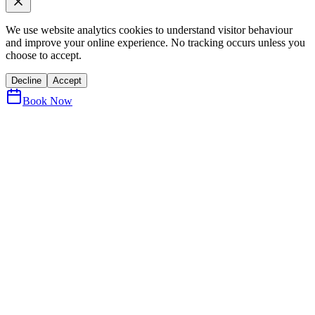
We use website analytics cookies to understand visitor behaviour
and improve your online experience. No tracking occurs unless you
choose to accept.
Decline
Accept
Book Now