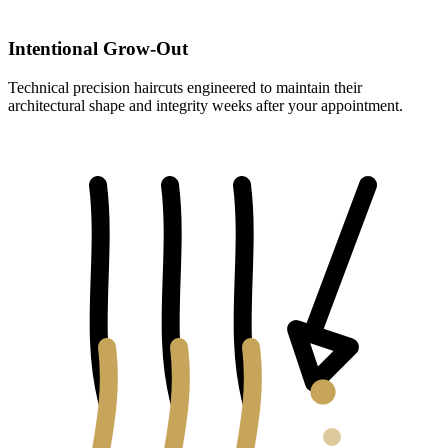
Intentional Grow-Out
Technical precision haircuts engineered to maintain their
architectural shape and integrity weeks after your appointment.