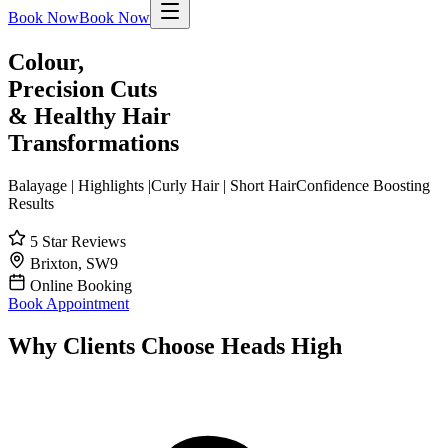
Book Now
Book Now
Colour,
Precision Cuts
& Healthy Hair
Transformations
Balayage
|
Highlights
|
Curly Hair
|
Short Hair
Confidence Boosting
Results
5 Star Reviews
Brixton, SW9
Online Booking
Book Appointment
Why Clients Choose Heads High