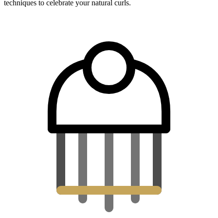
techniques to celebrate your natural curls.