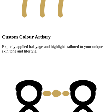
Custom Colour Artistry
Expertly applied balayage and highlights tailored to your unique
skin tone and lifestyle.