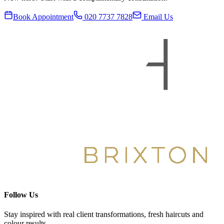
Book Appointment
020 7737 7828
Email Us
Follow Us
Stay inspired with real client transformations, fresh haircuts and
colour results.