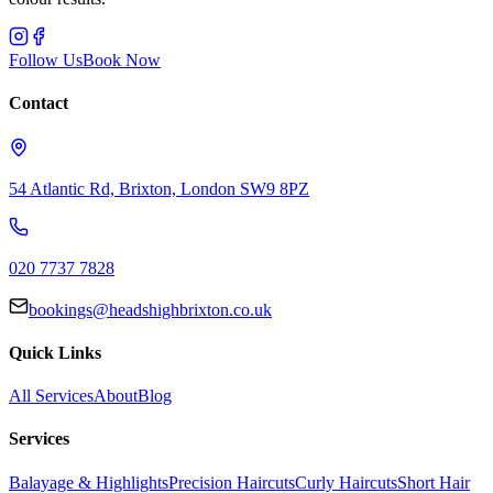
Follow Us
Book Now
Contact
54 Atlantic Rd, Brixton, London SW9 8PZ
020 7737 7828
bookings@headshighbrixton.co.uk
Quick Links
All Services
About
Blog
Services
Balayage & Highlights
Precision Haircuts
Curly Haircuts
Short Hair