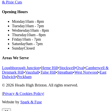
& Pixie Cuts
Opening Hours
Monday
10am - 8pm
Tuesday
10am - 7pm
Wednesday
10am - 8pm
Thursday
10am - 8pm
Friday
10am - 7pm
Saturday
9am - 7pm
Sunday
Closed
Areas We Serve
Loughborough Junction
•
Herne Hill
•
Stockwell
•
Oval
•
Camberwell &
Denmark Hill
•
Vauxhall
•
Tulse Hill
•
Streatham
•
West Norwood
•
East
Dulwich
•
Peckham
©
2026
Heads High Brixton. All rights reserved.
|
Privacy & Cookies Policy
|
Website by
Spark & Fuse