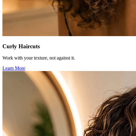
Curly Haircuts
Work with your texture, not against it.
Learn More