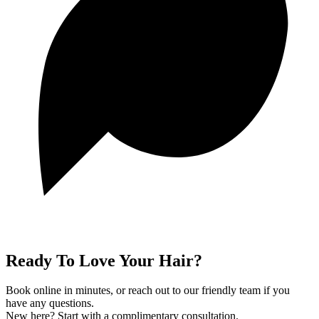
Ready To Love Your Hair?
Book online in minutes, or reach out to our friendly team if you
have any questions.
New here? Start with a complimentary consultation.