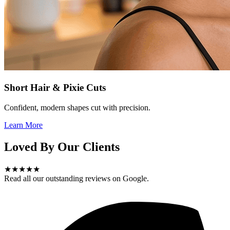
Short Hair & Pixie Cuts
Confident, modern shapes cut with precision.
Learn More
Loved By Our Clients
★★★★★
Read all our outstanding reviews on Google.