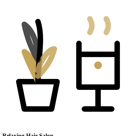
Relaxing Hair Salon