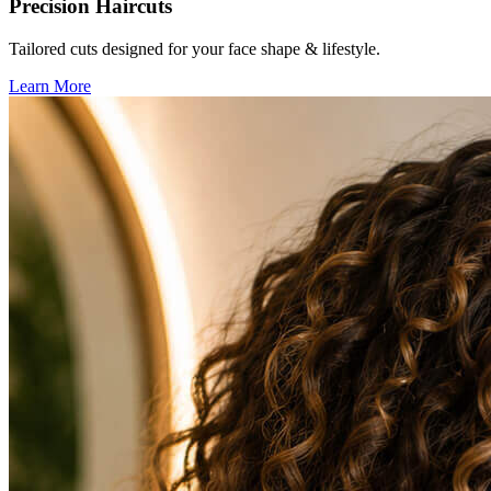
Precision Haircuts
Tailored cuts designed for your face shape & lifestyle.
Learn More