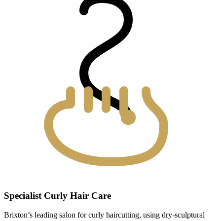
Specialist Curly Hair Care
Brixton’s leading salon for curly haircutting, using dry-sculptural