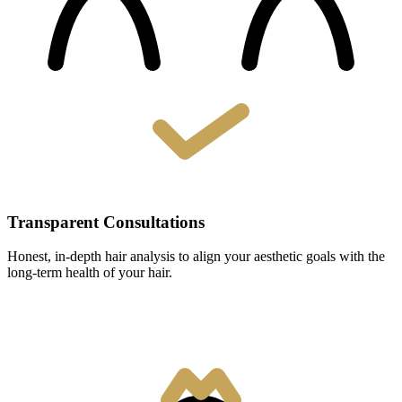
Transparent Consultations
Honest, in-depth hair analysis to align your aesthetic goals with the
long-term health of your hair.