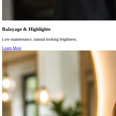
Balayage & Highlights
Low-maintenance, natural-looking brightness.
Learn More