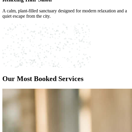
A calm, plant-filled sanctuary designed for modern relaxation and a
quiet escape from the city.
Our Most Booked Services