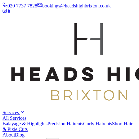
020 7737 7828
bookings
@
headshighbrixton.co.uk
Services
All Services
Balayage & Highlights
Precision Haircuts
Curly Haircuts
Short Hair
& Pixie Cuts
About
Blog